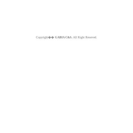
Copyright��
GABIA C&S.
All Right Reserved.